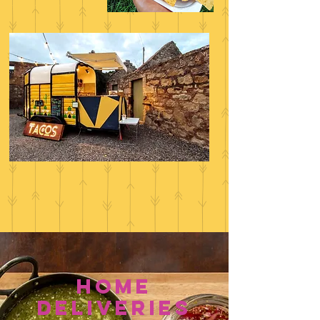
home
deliveries