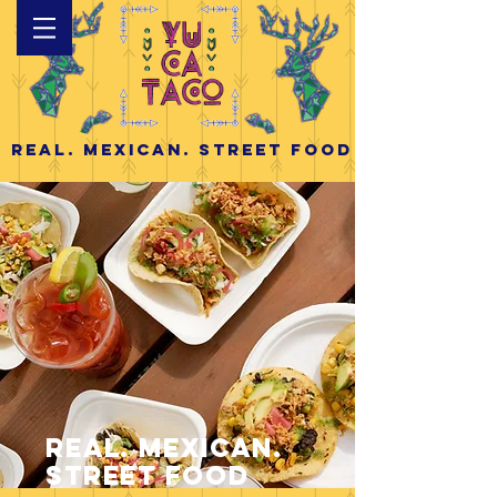
Real. Mexican. Street Food
Real. Mexican.
Street Food