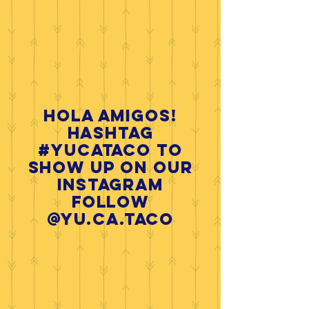
Hola Amigos!
HASHTAG
#yucataco
to
show up on our
INSTAGRAM
follow
@yu.ca.taco