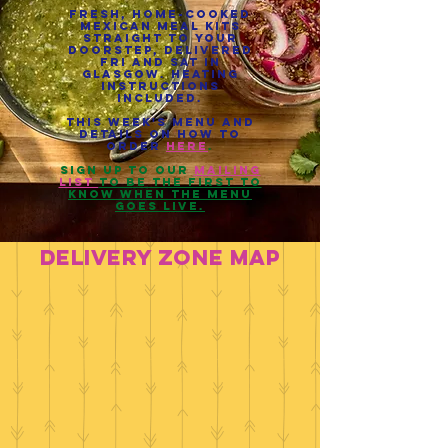
Fresh, home-cooked
Mexican meal kits
straight to your
doorstep, delivered
Fri and Sat in
Glasgow. heating
instructions
included.
This week's menu and
details on how to
order
here
.
sign up to our
mailing
list
to be the first to
know when the menu
goes live.
dELIVERY ZONE MAP