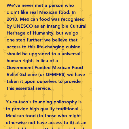
We've never met a person who
didn’t like real Mexican food. In
2010, Mexican food was recognised
by UNESCO as an Intangible Cultural
Heritage of Humanity, but we go
one step further: we believe that
access to this life-changing cuisine
should be upgraded to a universal
human right. In lieu of a
Government-Funded Mexican-Food
Relief-Scheme (or GFMFRS) we have
taken it upon ourselves to provide
this essential service.
Yu-ca-taco’s founding philosophy is
to provide high quality traditional
Mexican food (to those who might
otherwise not have access to it) at an