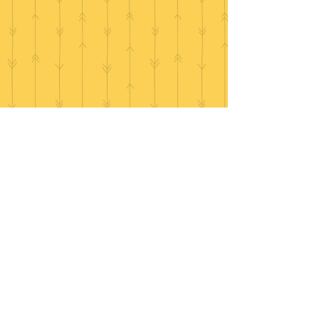
Make an enquiry