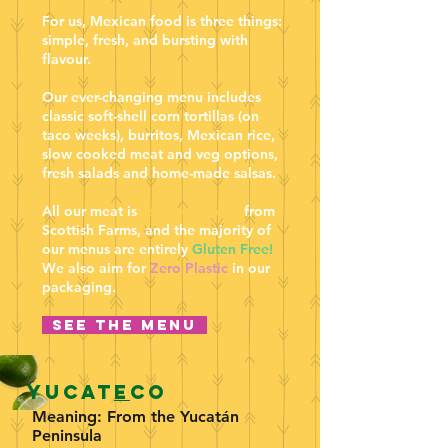
For us, Mexican food is three things:
simple, fresh, and bursting with
flavour.
Our ever-changing menu includes
classic soft-shell corn tortillas (on
taco weeks), burritos, Mexican rice,
slow cooked meat and veg options,
fresh salads and home-made salsas.
All our meat is
locally sourced
from
Scottish Farms, and the majority of
our menus are entirely
Gluten Free!
We also aim for
Zero Plastic
in our
packaging.
See the menu
Yucat
e
co
Meaning: From the Yucatán
Peninsula