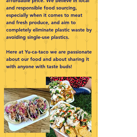
affordable price. We believe in local
and responsible food sourcing,
especially when it comes to meat
and fresh produce, and aim to
completely eliminate plastic waste by
avoiding single-use plastics.
Here at Yu-ca-taco we are passionate
about our food and about sharing it
with anyone with taste buds!